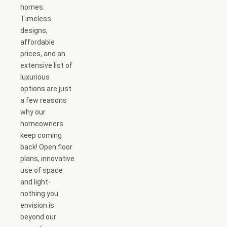
homes.
Timeless
designs,
affordable
prices, and an
extensive list of
luxurious
options are just
a few reasons
why our
homeowners
keep coming
back! Open floor
plans, innovative
use of space
and light-
nothing you
envision is
beyond our