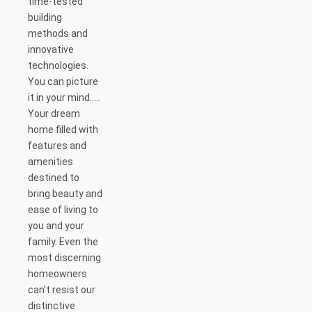
time-tested
building
methods and
innovative
technologies.
You can picture
it in your mind…..
Your dream
home filled with
features and
amenities
destined to
bring beauty and
ease of living to
you and your
family. Even the
most discerning
homeowners
can’t resist our
distinctive