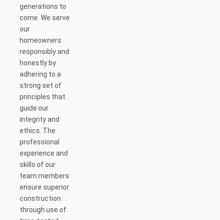
generations to
come. We serve
our
homeowners
responsibly and
honestly by
adhering to a
strong set of
principles that
guide our
integrity and
ethics. The
professional
experience and
skills of our
team members
ensure superior
construction
through use of