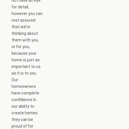
not have an eye
for detail,
however you can
rest assured
that we’re
thinking about
them with you,
or for you,
because your
home is just as
important to us
as it is to you.
Our
homeowners
have complete
confidence in
our ability to
create homes
they can be
proud of for