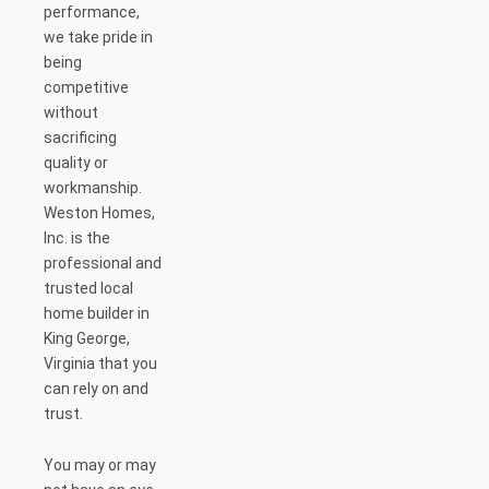
performance,
we take pride in
being
competitive
without
sacrificing
quality or
workmanship.
Weston Homes,
Inc. is the
professional and
trusted local
home builder in
King George,
Virginia that you
can rely on and
trust.
You may or may