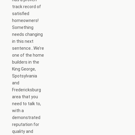
track record of
satisfied
homeowners!
Something
needs changing
in this next
sentence…We’re
one of the home
builders in the
King George,
Spotsylvania
and
Fredericksburg
area that you
need to talk to,
with a
demonstrated
reputation for
quality and