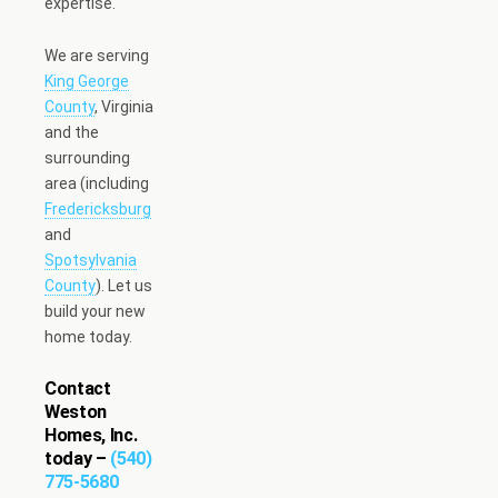
expertise.
We are serving
King George
County
, Virginia
and the
surrounding
area (including
Fredericksburg
and
Spotsylvania
County
). Let us
build your new
home today.
Contact
Weston
Homes, Inc.
today –
(540)
775-5680