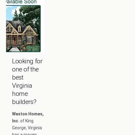
Looking for
one of the
best
Virginia
home
builders?
Weston Homes,
Inc.
of King
George, Virginia
has a proven