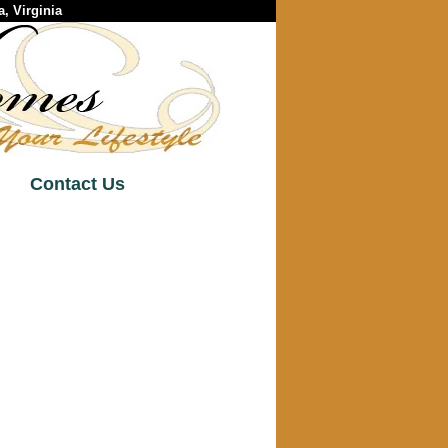
, Virginia
Contact Us