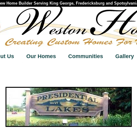
w Home Builder Serving King George, Fredericksburg and Spotsylvania
ut Us
Our Homes
Communities
Gallery