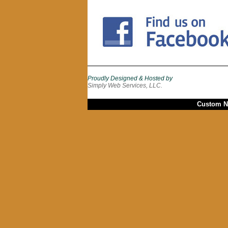
Proudly Designed & Hosted by
Simply Web Services, LLC.
Custom Ne