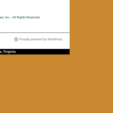
, Inc. - All Rights Reserved
Proudly powered by WordPress.
, Virginia