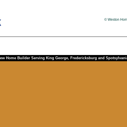
© Weston Homes
w Home Builder Serving King George, Fredericksburg and Spotsylvania