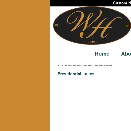
Custom Ne
Home
Abo
Presidential Lakes
Presidential Lakes