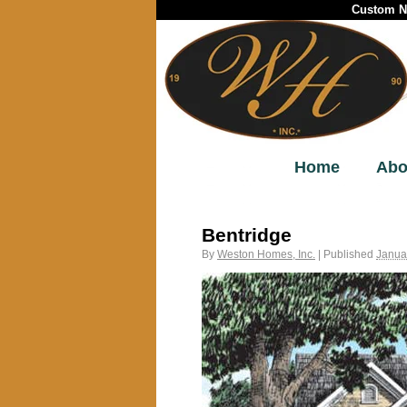
Custom Ne
Home
Abo
←
Bentwood
Bentridge
By
Weston Homes, Inc.
|
Published
Janua