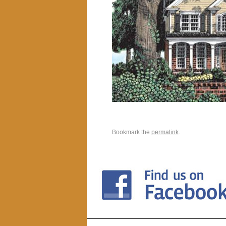
Bookmark the
permalink
.