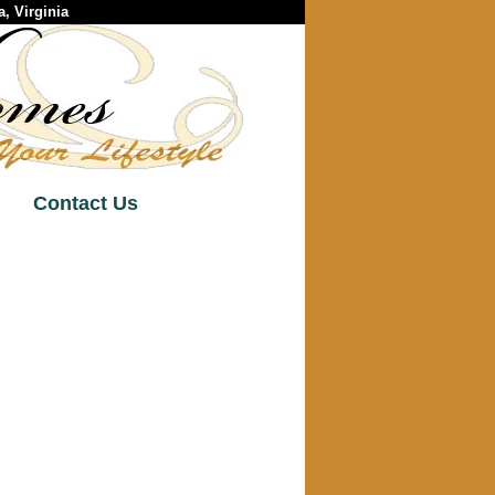
, Virginia
Contact Us