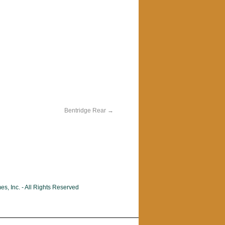
Bentridge Rear
, Inc. - All Rights Reserved