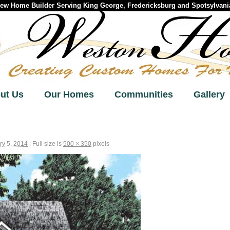
w Home Builder Serving King George, Fredericksburg and Spotsylvania
ut Us
Our Homes
Communities
Gallery
ry 5, 2014
|
Full size is
500 × 350
pixels