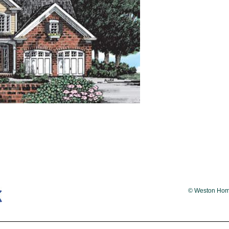
© Weston Homes